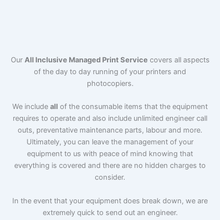
Our
All Inclusive Managed Print Service
covers all aspects
of the day to day running of your printers and
photocopiers.
We include
all
of the consumable items that the equipment
requires to operate and also include unlimited engineer call
outs, preventative maintenance parts, labour and more.
Ultimately, you can leave the management of your
equipment to us with peace of mind knowing that
everything is covered and there are no hidden charges to
consider.
In the event that your equipment does break down, we are
extremely quick to send out an engineer.