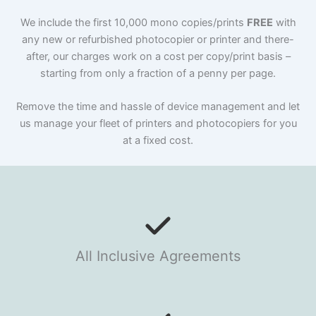
We include the first 10,000 mono copies/prints
FREE
with
any new or refurbished photocopier or printer and there-
after, our charges work on a cost per copy/print basis –
starting from only a fraction of a penny per page.
Remove the time and hassle of device management and let
us manage your fleet of printers and photocopiers for you
at a fixed cost.
All Inclusive Agreements