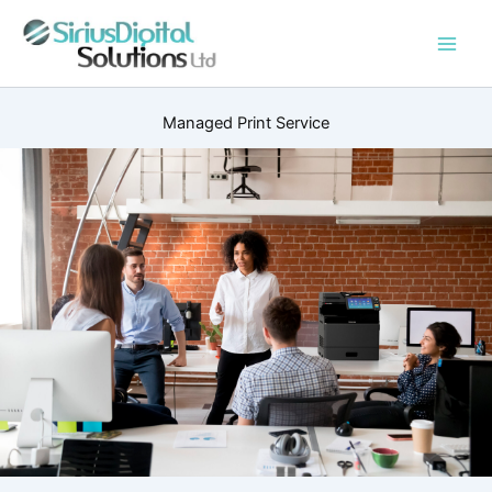
Skip
to
content
Managed Print Service