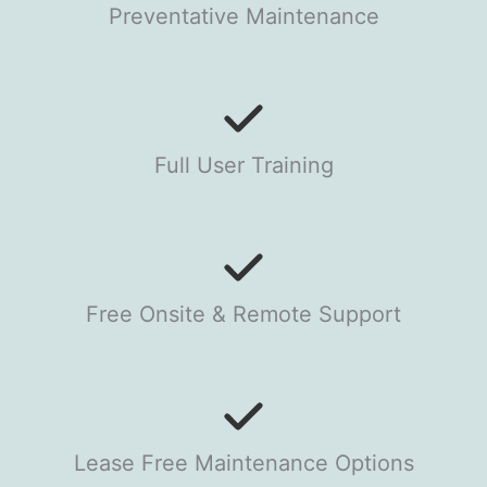
Preventative Maintenance
Full User Training
Free Onsite & Remote Support
Lease Free Maintenance Options