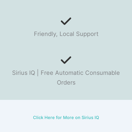
Friendly, Local Support
Sirius IQ | Free Automatic Consumable
Orders
Click Here for More on Sirius IQ