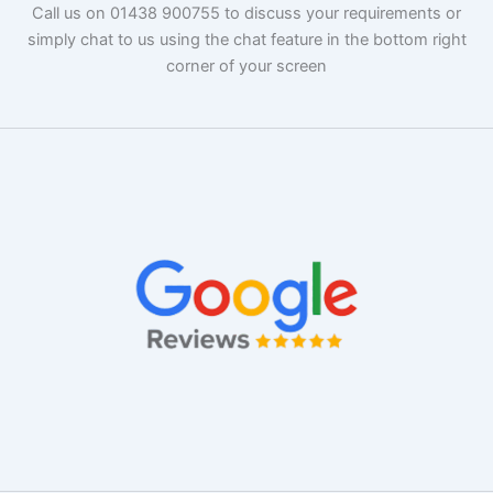
Call us on 01438 900755 to discuss your requirements or
simply chat to us using the chat feature in the bottom right
corner of your screen