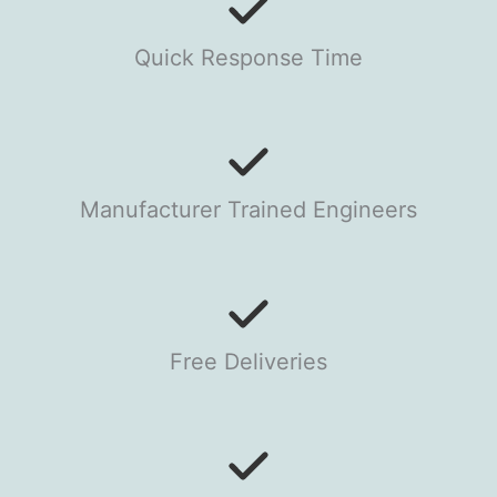
Quick Response Time
Manufacturer Trained Engineers
Free Deliveries