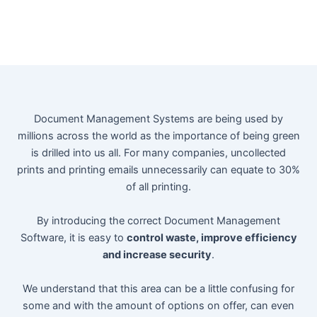
Document Management Systems are being used by
millions across the world as the importance of being green
is drilled into us all. For many companies, uncollected
prints and printing emails unnecessarily can equate to 30%
of all printing.
By introducing the correct Document Management
Software, it is easy to
control waste, improve efficiency
and increase security
.
We understand that this area can be a little confusing for
some and with the amount of options on offer, can even