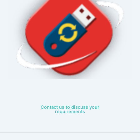
Contact us to discuss your
requirements