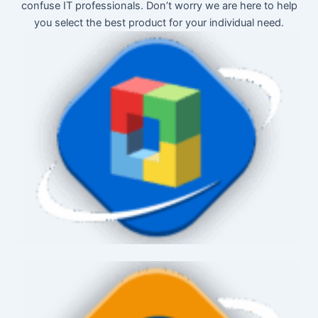
confuse IT professionals. Don’t worry we are here to help
you select the best product for your individual need.