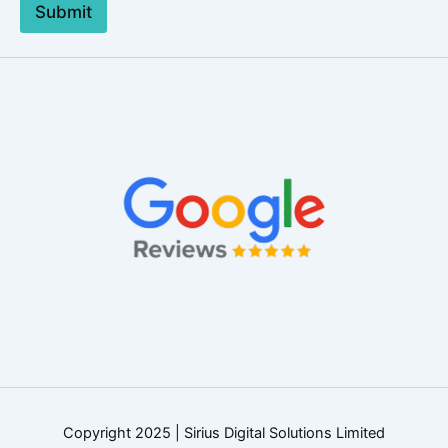
Submit
Copyright 2025 | Sirius Digital Solutions Limited