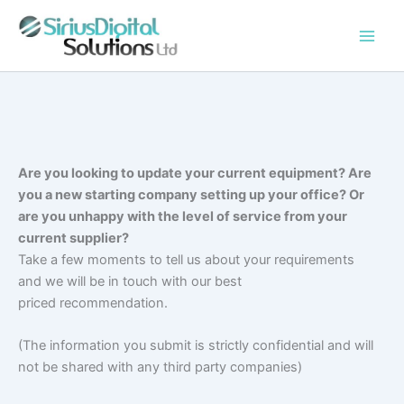
Skip
to
content
Are you looking to update your current equipment? Are
you a new starting company setting up your office? Or
are you unhappy with the level of service from your
current supplier?
Take a few moments to tell us about your requirements
and we will be in touch with our best
priced recommendation.
(The information you submit is strictly confidential and will
not be shared with any third party companies)