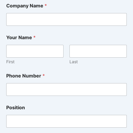
Company Name
*
Your Name
*
First
Last
*
Phone Number
*
o
r
y
o
u
Position