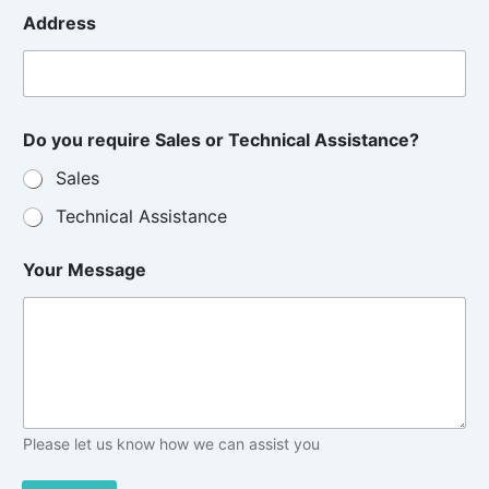
Address
Do you require Sales or Technical Assistance?
Sales
Technical Assistance
Your Message
Please let us know how we can assist you